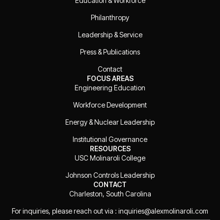
Education & Workforce
Philanthropy
Leadership & Service
Press & Publications
Contact
FOCUS AREAS
Engineering Education
Workforce Development
Energy & Nuclear Leadership
Institutional Governance
RESOURCES
USC Molinaroli College
Johnson Controls Leadership
CONTACT
Charleston, South Carolina
For inquiries, please reach out via : inquiries@alexmolinaroli.com