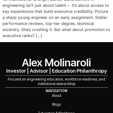
engineering isn’t just about talent – it’s about access to
key experiences that build executive credibility. Picture
a sharp young engineer on an early assignment. Stellar
performance reviews, top-tier degree, technical
wizardry. She’s crushing it. But what about promotion to
executive ranks? […]
Alex Molinaroli
Investor | Advisor | Education Philanthropy
Focused on engineering education, workforce readiness, and
institutional stewardship
NAVIGATION
About
Blogs