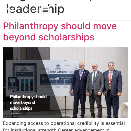
leadership
Philanthropy should move
beyond scholarships
Expanding access to operational credibility is essential
for institutional strength Career advancement in